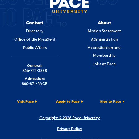
TO PACE.
Contact
About
Directory
Mission Statement
Office of the President
Administration
Public Affairs
Accreditation and
Membership
Jobs at Pace
General:
866-722-3338
Admission:
800-874-PACE
Visit Pace
Apply to Pace
Give to Pace
Copyright © 2026 Pace University
Privacy Policy