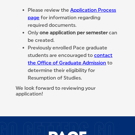
Please review the
Application Process
page
for information regarding
required documents.
Only
one application per semester
can
be created.
Previously enrolled Pace graduate
students are encouraged to
contact
the Office of Graduate Admission
to
determine their eligibility for
Resumption of Studies.
We look forward to reviewing your
application!
SITE FOOTER
GO GETTERS GO