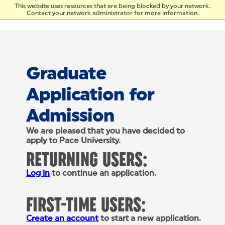
Skip to Content
This website uses resources that are being blocked by your network.
Contact your network administrator for more information.
Graduate
Application for
Admission
We are pleased that you have decided to
apply to Pace University.
RETURNING USERS:
Log in
to continue an application.
FIRST-TIME USERS:
Create an account
to start a new application.