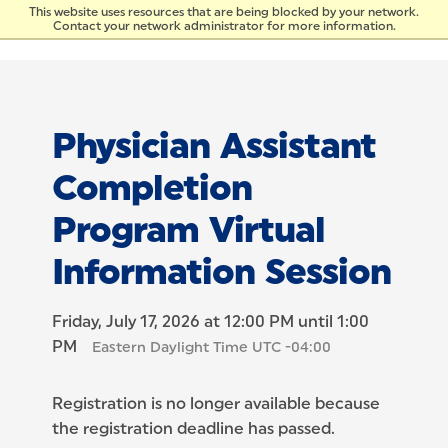
Skip to Content
This website uses resources that are being blocked by your network.
Contact your network administrator for more information.
Physician Assistant
Completion
Program Virtual
Information Session
Friday, July 17, 2026 at 12:00 PM until 1:00
PM
Eastern Daylight Time UTC -04:00
Registration is no longer available because
the registration deadline has passed.