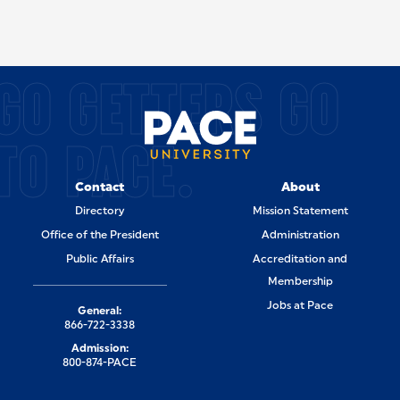
SITE FOOTER
GO GETTERS GO
TO PACE.
Contact
About
Directory
Mission Statement
Office of the President
Administration
Public Affairs
Accreditation and
Membership
Jobs at Pace
General:
866-722-3338
Admission:
800-874-PACE